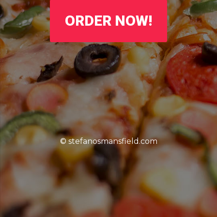
ORDER NOW!
© stefanosmansfield.com