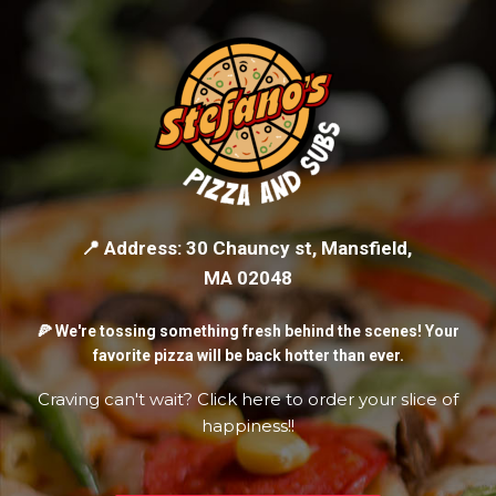
📍 Address: 30 Chauncy st, Mansfield,
MA 02048
🍕 We're tossing something fresh behind the scenes! Your
favorite pizza will be back hotter than ever.
Craving can't wait? Click here to order your slice of
happiness!!